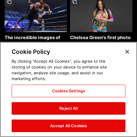
The incredible images of
Chelsea Green's first photo
SmackDown, Aug. 7, 2026:
shoot as interim WWE
photos
Women's Champion: photos
Cookie Policy
By clicking “Accept All Cookies”, you agree to the
storing of cookies on your device to enhance site
navigation, analyze site usage, and assist in our
marketing efforts.
Cookies Settings
Brock Lesnar's career in
The amazing images of
photos
WWE NXT, Aug. 4, 2026:
Reject All
photos
Accept All Cookies