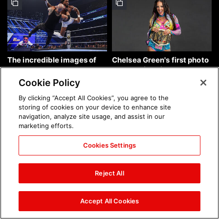
The incredible images of
Chelsea Green's first photo
SmackDown, Aug. 7, 2026:
shoot as interim WWE
photos
Women's Champion: photos
Cookie Policy
By clicking “Accept All Cookies”, you agree to the
storing of cookies on your device to enhance site
navigation, analyze site usage, and assist in our
marketing efforts.
Cookies Settings
Brock Lesnar's career in
The amazing images of
photos
WWE NXT, Aug. 4, 2026:
Reject All
photos
Accept All Cookies