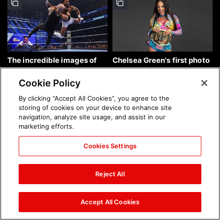
The incredible images of
Chelsea Green's first photo
SmackDown, Aug. 7, 2026:
shoot as interim WWE
photos
Women's Champion: photos
Cookie Policy
By clicking “Accept All Cookies”, you agree to the
storing of cookies on your device to enhance site
navigation, analyze site usage, and assist in our
marketing efforts.
Cookies Settings
Brock Lesnar's career in
The amazing images of
photos
WWE NXT, Aug. 4, 2026:
Reject All
photos
Accept All Cookies