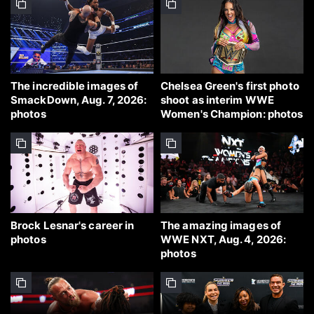
The incredible images of
Chelsea Green's first photo
SmackDown, Aug. 7, 2026:
shoot as interim WWE
photos
Women's Champion: photos
Brock Lesnar's career in
The amazing images of
photos
WWE NXT, Aug. 4, 2026:
photos