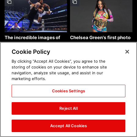
The incredible images of
Chelsea Green's first photo
SmackDown, Aug. 7, 2026:
shoot as interim WWE
photos
Women's Champion: photos
Cookie Policy
By clicking “Accept All Cookies”, you agree to the
storing of cookies on your device to enhance site
navigation, analyze site usage, and assist in our
marketing efforts.
Cookies Settings
Brock Lesnar's career in
The amazing images of
photos
WWE NXT, Aug. 4, 2026:
Reject All
photos
Accept All Cookies