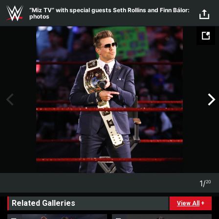
Skip to main content
“Miz TV” with special guests Seth Rollins and Finn Bálor:
photos
1
/
20
1
20
Related Galleries
View All
+