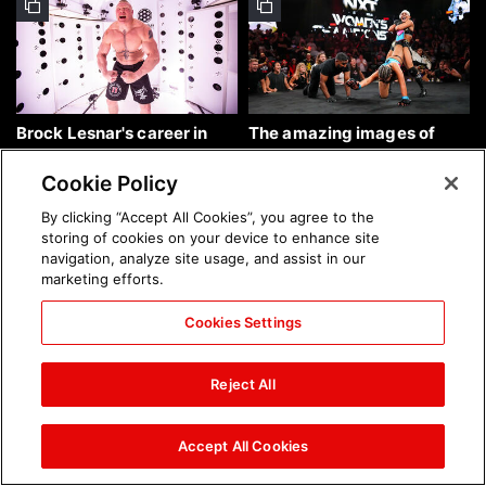
Brock Lesnar's career in
The amazing images of
photos
WWE NXT, Aug. 4, 2026:
photos
Cookie Policy
By clicking “Accept All Cookies”, you agree to the
storing of cookies on your device to enhance site
navigation, analyze site usage, and assist in our
marketing efforts.
Cookies Settings
The amazing images of
Nattie and Chad Gable host
Raw, Aug. 3, 2026: photos
a school supply drive at
Reject All
Mall of America during
SummerSlam Week in
Minneapolis: photos
Accept All Cookies