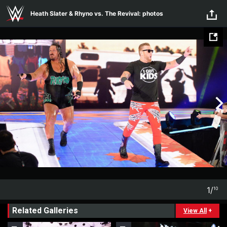
Skip to main content
Heath Slater & Rhyno vs. The Revival: photos
1
/
10
1
10
Related Galleries
View All
+