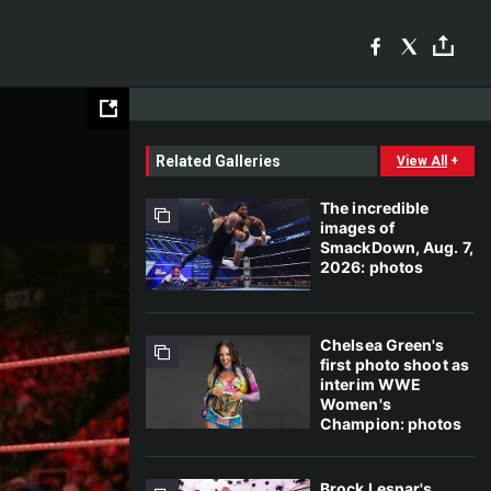
Related Galleries
View All
+
The incredible
images of
SmackDown, Aug. 7,
2026: photos
Chelsea Green's
first photo shoot as
interim WWE
Women's
Champion: photos
Brock Lesnar's