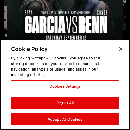
Brock Lesnar's career in
The amazing images of
photos
WWE NXT, Aug. 4, 2026:
photos
Cookie Policy
By clicking “Accept All Cookies”, you agree to the
storing of cookies on your device to enhance site
navigation, analyze site usage, and assist in our
marketing efforts.
Cookies Settings
The amazing images of
Nattie and Chad Gable host
Raw, Aug. 3, 2026: photos
a school supply drive at
Reject All
Mall of America during
SummerSlam Week in
Minneapolis: photos
Accept All Cookies