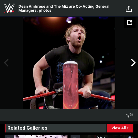
Skip to main content
Dean Ambrose and The Miz are Co-Acting General
Managers: photos
1
/
28
1
28
Related Galleries
View All
+