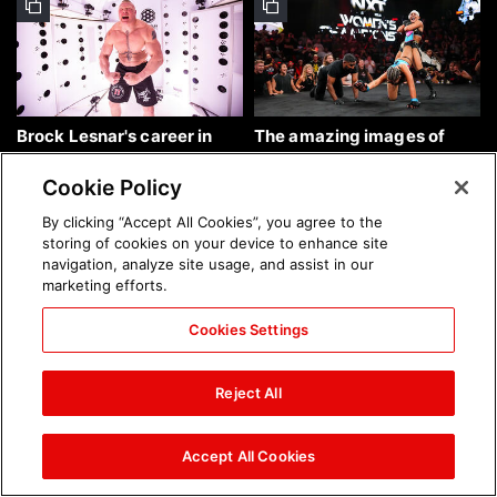
Brock Lesnar's career in
The amazing images of
photos
WWE NXT, Aug. 4, 2026:
photos
Cookie Policy
By clicking “Accept All Cookies”, you agree to the
storing of cookies on your device to enhance site
navigation, analyze site usage, and assist in our
marketing efforts.
Cookies Settings
The amazing images of
Nattie and Chad Gable host
Raw, Aug. 3, 2026: photos
a school supply drive at
Reject All
Mall of America during
SummerSlam Week in
Minneapolis: photos
Accept All Cookies