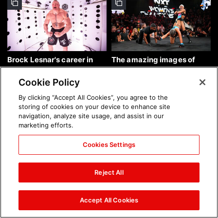
Brock Lesnar's career in
The amazing images of
photos
WWE NXT, Aug. 4, 2026:
photos
Cookie Policy
By clicking “Accept All Cookies”, you agree to the
storing of cookies on your device to enhance site
navigation, analyze site usage, and assist in our
marketing efforts.
Cookies Settings
The amazing images of
Nattie and Chad Gable host
Raw, Aug. 3, 2026: photos
a school supply drive at
Reject All
Mall of America during
SummerSlam Week in
Minneapolis: photos
Accept All Cookies