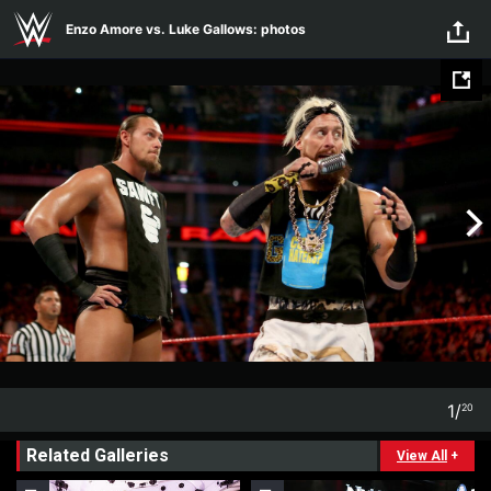
Skip to main content
Enzo Amore vs. Luke Gallows: photos
1
/
20
1
20
Related Galleries
View All
+