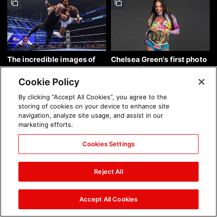
The incredible images of
Chelsea Green's first photo
SmackDown, Aug. 7, 2026:
shoot as interim WWE
photos
Women's Champion: photos
Cookie Policy
By clicking “Accept All Cookies”, you agree to the
storing of cookies on your device to enhance site
navigation, analyze site usage, and assist in our
marketing efforts.
Cookies Settings
Brock Lesnar's career in
The amazing images of
photos
WWE NXT, Aug. 4, 2026:
Reject All
photos
Accept All Cookies