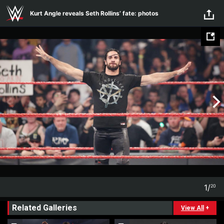
Skip to main content
Kurt Angle reveals Seth Rollins’ fate: photos
1
/
20
1
20
Related Galleries
View All
+