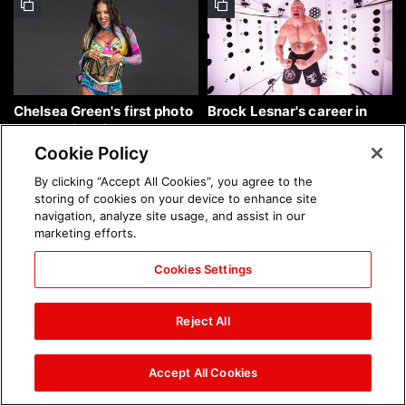
Chelsea Green's first photo
Brock Lesnar's career in
shoot as interim WWE
photos
Women's Champion: photos
Cookie Policy
By clicking “Accept All Cookies”, you agree to the
storing of cookies on your device to enhance site
navigation, analyze site usage, and assist in our
marketing efforts.
Cookies Settings
The amazing images of
The amazing images of
WWE NXT, Aug. 4, 2026:
Raw, Aug. 3, 2026: photos
Reject All
photos
Accept All Cookies