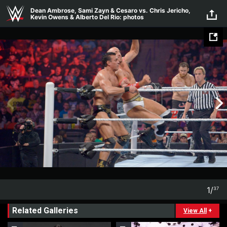
Skip to main content
Dean Ambrose, Sami Zayn & Cesaro vs. Chris Jericho,
Kevin Owens & Alberto Del Rio: photos
1
/
37
1
37
Related Galleries
View All
+