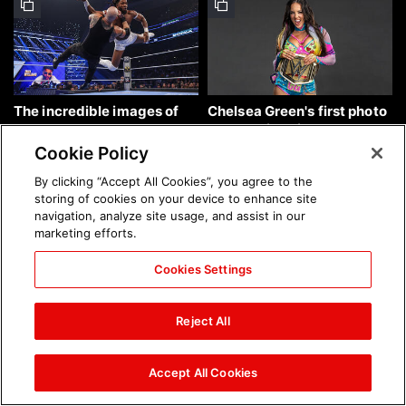
The incredible images of
Chelsea Green's first photo
SmackDown, Aug. 7, 2026:
shoot as interim WWE
photos
Women's Champion: photos
Cookie Policy
By clicking “Accept All Cookies”, you agree to the
storing of cookies on your device to enhance site
navigation, analyze site usage, and assist in our
marketing efforts.
Cookies Settings
Brock Lesnar's career in
The amazing images of
photos
WWE NXT, Aug. 4, 2026:
Reject All
photos
Accept All Cookies