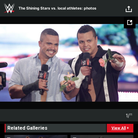
Skip to main content
The Shining Stars vs. local athletes: photos
1
/
11
1
11
Related Galleries
View All
+