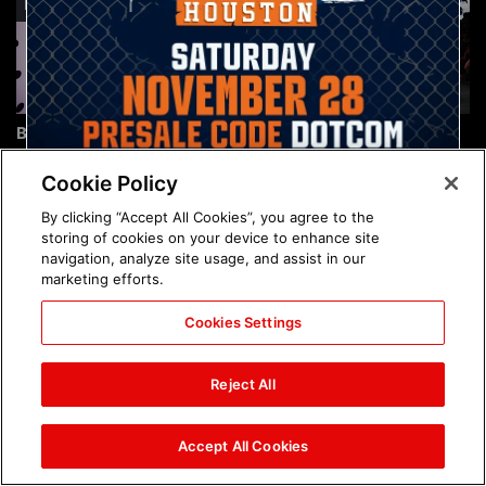
Brock Lesnar's career in
The amazing images of
photos
WWE NXT, Aug. 4, 2026:
photos
Cookie Policy
By clicking “Accept All Cookies”, you agree to the
storing of cookies on your device to enhance site
navigation, analyze site usage, and assist in our
marketing efforts.
Cookies Settings
The amazing images of
Nattie and Chad Gable host
Raw, Aug. 3, 2026: photos
a school supply drive at
Reject All
Mall of America during
SummerSlam Week in
Minneapolis: photos
Accept All Cookies