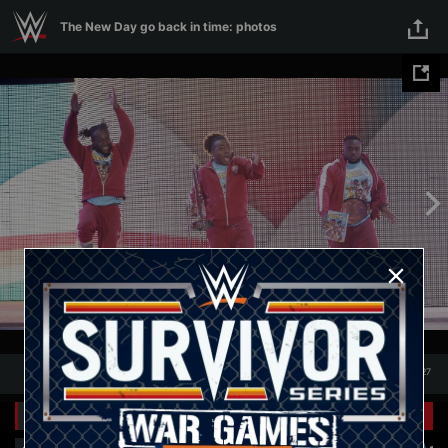
Skip to main content
The New Day go back in time: photos
1
/
27
1
27
Related Galleries
View All
+