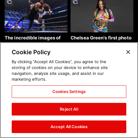
The incredible images of
Chelsea Green's first photo
SmackDown, Aug. 7, 2026:
shoot as interim WWE
photos
Women's Champion: photos
Cookie Policy
By clicking “Accept All Cookies”, you agree to the
storing of cookies on your device to enhance site
navigation, analyze site usage, and assist in our
marketing efforts.
Cookies Settings
Brock Lesnar's career in
The amazing images of
photos
WWE NXT, Aug. 4, 2026:
Reject All
photos
Accept All Cookies