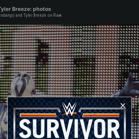
yler Breeze: photos
Fandango and Tyler Breeze on Raw.