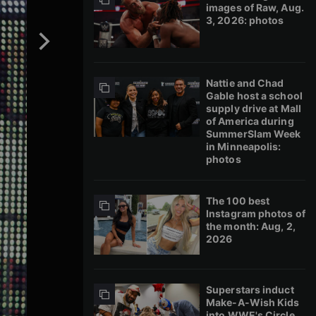
images of Raw, Aug.
3, 2026: photos
Nattie and Chad
Gable host a school
supply drive at Mall
of America during
SummerSlam Week
in Minneapolis:
photos
The 100 best
Instagram photos of
the month: Aug, 2,
2026
Superstars induct
Make-A-Wish Kids
into WWE's Circle