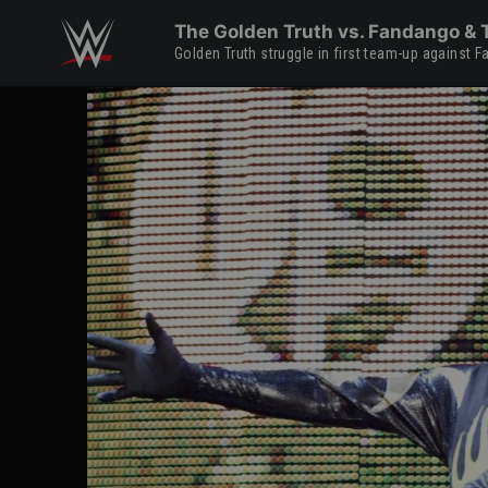
Skip to main content
The Golden Truth vs. Fandango & T
Golden Truth struggle in first team-up against 