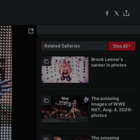
Related Galleries
View All
+
Brock Lesnar's
career in photos
The amazing
images of WWE
NXT, Aug. 4, 2026:
photos
The amazing