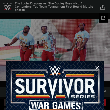
Skip to main content
The Lucha Dragons vs. The Dudley Boyz – No. 1
Contenders' Tag Team Tournament First Round Match:
photos
1
/
32
1
32
Related Galleries
View All
+