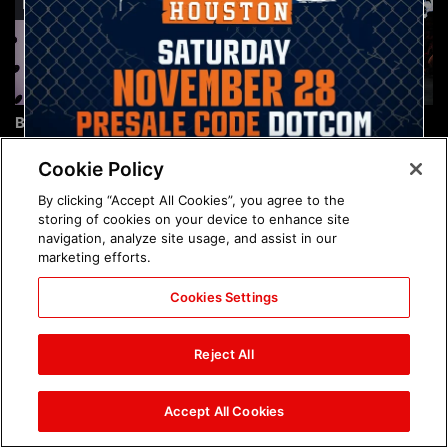
Brock Lesnar's career in
The amazing images of
photos
WWE NXT, Aug. 4, 2026:
photos
Cookie Policy
By clicking “Accept All Cookies”, you agree to the
storing of cookies on your device to enhance site
navigation, analyze site usage, and assist in our
marketing efforts.
Cookies Settings
The amazing images of
Nattie and Chad Gable host
Raw, Aug. 3, 2026: photos
a school supply drive at
Reject All
Mall of America during
SummerSlam Week in
Minneapolis: photos
Accept All Cookies