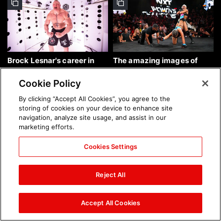
Brock Lesnar's career in
The amazing images of
photos
WWE NXT, Aug. 4, 2026:
photos
Cookie Policy
By clicking “Accept All Cookies”, you agree to the
storing of cookies on your device to enhance site
navigation, analyze site usage, and assist in our
marketing efforts.
Cookies Settings
The amazing images of
Nattie and Chad Gable host
Raw, Aug. 3, 2026: photos
a school supply drive at
Reject All
Mall of America during
SummerSlam Week in
Minneapolis: photos
Accept All Cookies