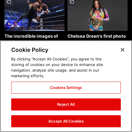
The incredible images of
Chelsea Green's first photo
SmackDown, Aug. 7, 2026:
shoot as interim WWE
photos
Women's Champion: photos
Cookie Policy
By clicking “Accept All Cookies”, you agree to the
storing of cookies on your device to enhance site
navigation, analyze site usage, and assist in our
marketing efforts.
Cookies Settings
Brock Lesnar's career in
The amazing images of
photos
WWE NXT, Aug. 4, 2026:
Reject All
photos
Accept All Cookies