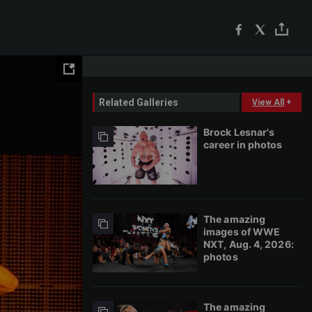
Related Galleries
View All
+
Brock Lesnar's
career in photos
The amazing
images of WWE
NXT, Aug. 4, 2026:
photos
The amazing