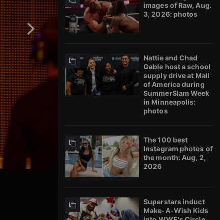
images of Raw, Aug.
3, 2026: photos
Nattie and Chad
Gable host a school
supply drive at Mall
of America during
SummerSlam Week
in Minneapolis:
photos
The 100 best
Instagram photos of
the month: Aug, 2,
2026
Superstars induct
Make-A-Wish Kids
into WWE's Circle