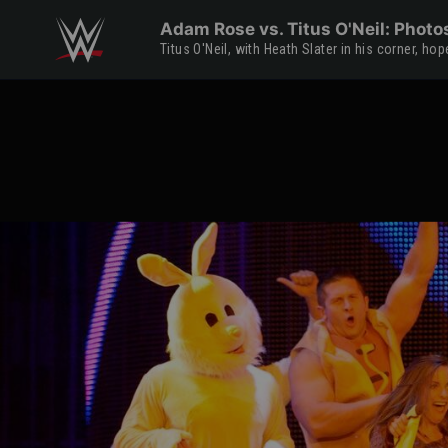
Skip to main content
Adam Rose vs. Titus O'Neil: Photo
Titus O'Neil, with Heath Slater in his corner, h