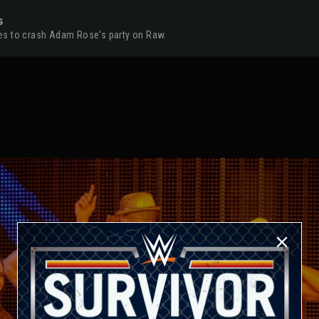
s
opes to crash Adam Rose's party on Raw.