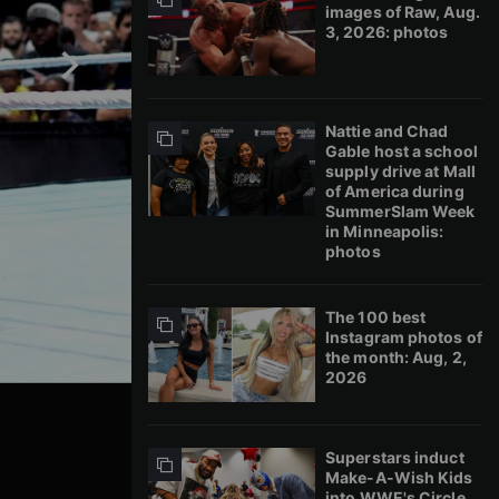
images of Raw, Aug.
3, 2026: photos
Nattie and Chad
Gable host a school
supply drive at Mall
of America during
SummerSlam Week
in Minneapolis:
photos
The 100 best
Instagram photos of
the month: Aug, 2,
2026
Superstars induct
Make-A-Wish Kids
into WWE's Circle