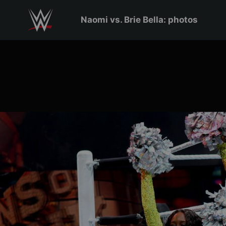
Skip to main content
Naomi vs. Brie Bella: photos