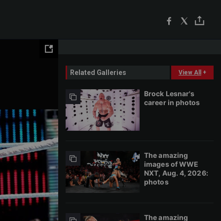
Related Galleries
View All
+
Brock Lesnar's
career in photos
The amazing
images of WWE
NXT, Aug. 4, 2026:
photos
The amazing