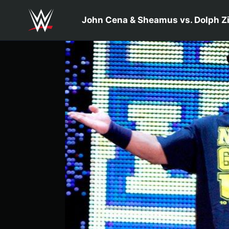
Skip to main content
John Cena & Sheamus vs. Dolph Zi