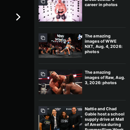
career in photos
The amazing
images of WWE
NXT, Aug. 4, 2026:
photos
The amazing
images of Raw, Aug.
3, 2026: photos
Nattie and Chad
Gable host a school
supply drive at Mall
of America during
SummerSlam Week