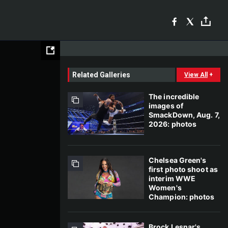
Related Galleries
View All
+
The incredible
images of
SmackDown, Aug. 7,
2026: photos
Chelsea Green's
first photo shoot as
interim WWE
Women's
Champion: photos
Brock Lesnar's