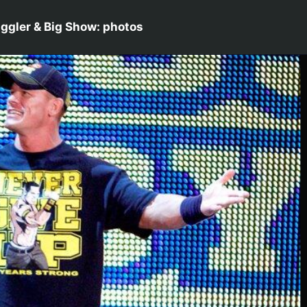
ggler & Big Show: photos