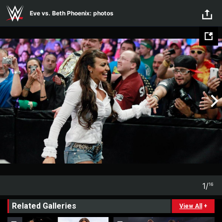
Skip to main content
Eve vs. Beth Phoenix: photos
1
/
16
1
16
Related Galleries
View All
+