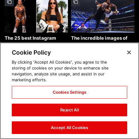
The 25 best Instagram
The incredible images of
photos of the week: Aug. 9,
SmackDown, Aug. 7, 2026:
2026
photos
Cookie Policy
By clicking “Accept All Cookies”, you agree to the
storing of cookies on your device to enhance site
navigation, analyze site usage, and assist in our
marketing efforts.
Cookies Settings
Chelsea Green's first photo
Brock Lesnar's career in
shoot as interim WWE
photos
Reject All
Women's Champion: photos
Accept All Cookies