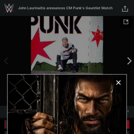
Skip to main content
John Laurinaitis announces CM Punk's Gauntlet Match
1
/
14
1
14
Related Galleries
View All
+