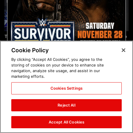
The incredible images of
Chelsea Green's first photo
SmackDown, Aug. 7, 2026:
shoot as interim WWE
photos
Women's Champion: photos
Cookie Policy
By clicking “Accept All Cookies”, you agree to the
storing of cookies on your device to enhance site
navigation, analyze site usage, and assist in our
marketing efforts.
Cookies Settings
Brock Lesnar's career in
The amazing images of
photos
WWE NXT, Aug. 4, 2026:
Reject All
photos
Accept All Cookies