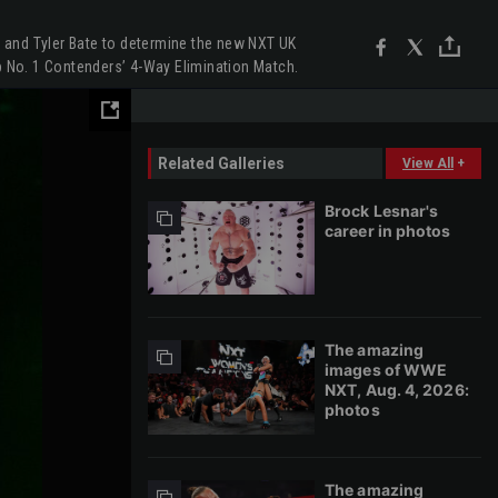
n and Tyler Bate to determine the new NXT UK
p No. 1 Contenders’ 4-Way Elimination Match.
Related Galleries
View All
+
Brock Lesnar's
career in photos
The amazing
images of WWE
NXT, Aug. 4, 2026:
photos
The amazing