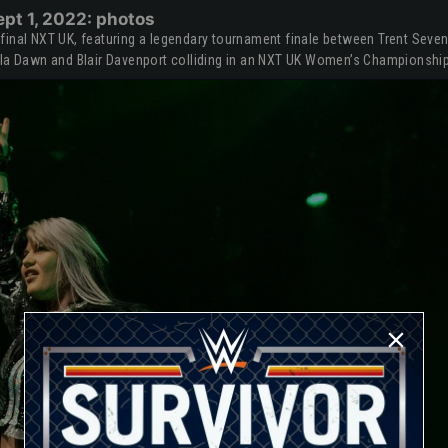
pt 1, 2022: photos
final NXT UK, featuring a legendary tournament finale between Trent Seve
sla Dawn and Blair Davenport colliding in an NXT UK Women’s Championshi