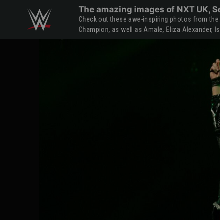
Skip to main content
The amazing images of NXT UK, Se
Check out these awe-inspiring photos from the 
Champion, as well as Amale, Eliza Alexander, I