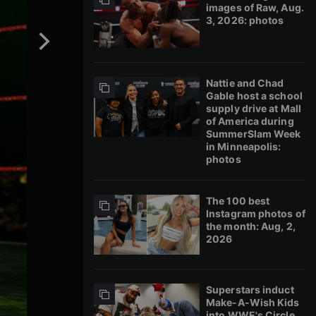
images of Raw, Aug.
3, 2026: photos
Nattie and Chad
Gable host a school
supply drive at Mall
of America during
SummerSlam Week
in Minneapolis:
photos
The 100 best
Instagram photos of
the month: Aug, 2,
2026
Superstars induct
Make-A-Wish Kids
into WWE's Circle