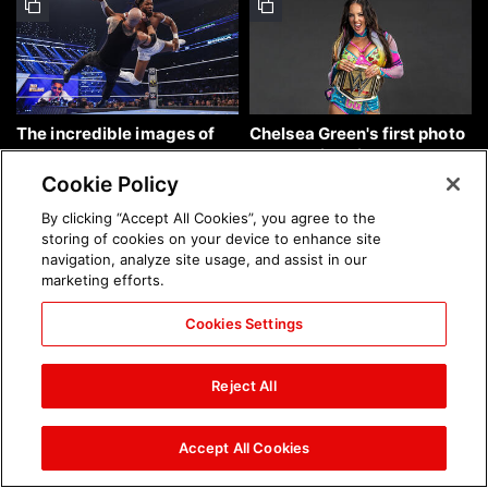
The incredible images of
Chelsea Green's first photo
SmackDown, Aug. 7, 2026:
shoot as interim WWE
photos
Women's Champion: photos
Cookie Policy
By clicking “Accept All Cookies”, you agree to the
storing of cookies on your device to enhance site
navigation, analyze site usage, and assist in our
marketing efforts.
Cookies Settings
Brock Lesnar's career in
The amazing images of
photos
WWE NXT, Aug. 4, 2026:
Reject All
photos
Accept All Cookies