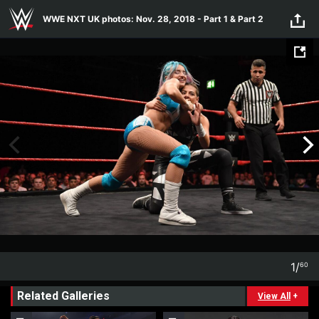
Skip to main content
WWE NXT UK photos: Nov. 28, 2018 - Part 1 & Part 2
1
/
60
1
60
Related Galleries
View All
+