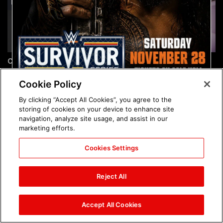
Chelsea Green's first photo
Brock Lesnar's career in
shoot as interim WWE
photos
Women's Champion: photos
Cookie Policy
By clicking “Accept All Cookies”, you agree to the
storing of cookies on your device to enhance site
navigation, analyze site usage, and assist in our
marketing efforts.
Cookies Settings
The amazing images of
The amazing images of
WWE NXT, Aug. 4, 2026:
Raw, Aug. 3, 2026: photos
Reject All
photos
Accept All Cookies