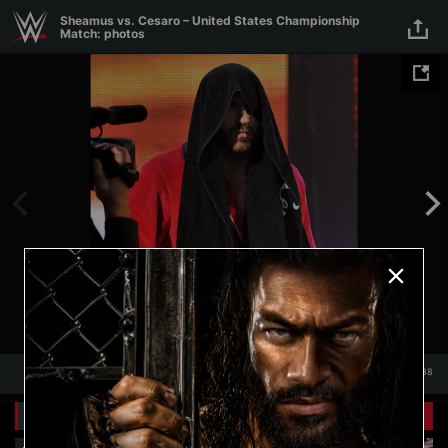
Skip to main content
Sheamus vs. Cesaro – United States Championship
Match: photos
1
/
38
1
38
Related Galleries
View All
+