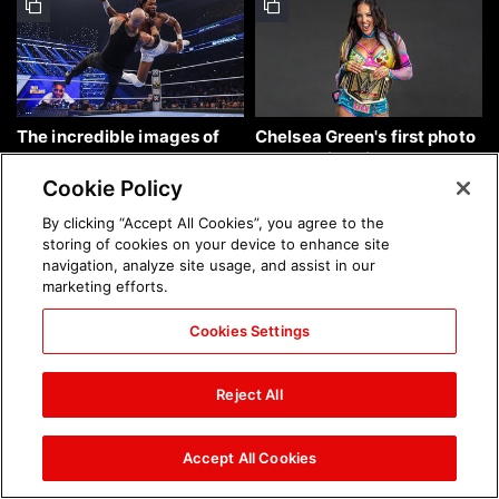
The incredible images of
Chelsea Green's first photo
SmackDown, Aug. 7, 2026:
shoot as interim WWE
photos
Women's Champion: photos
Cookie Policy
By clicking “Accept All Cookies”, you agree to the
storing of cookies on your device to enhance site
navigation, analyze site usage, and assist in our
marketing efforts.
Cookies Settings
Brock Lesnar's career in
The amazing images of
photos
WWE NXT, Aug. 4, 2026:
Reject All
photos
Accept All Cookies