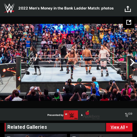
Skip to main content
2022 Men's Money in the Bank Ladder Match: photos
1
/
39
Presented by
&
1
39
Related Galleries
Presented by
&
View All
+