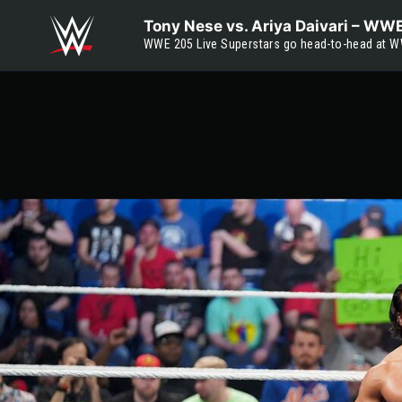
Skip to main content
Tony Nese vs. Ariya Daivari – W
WWE 205 Live Superstars go head-to-head at W