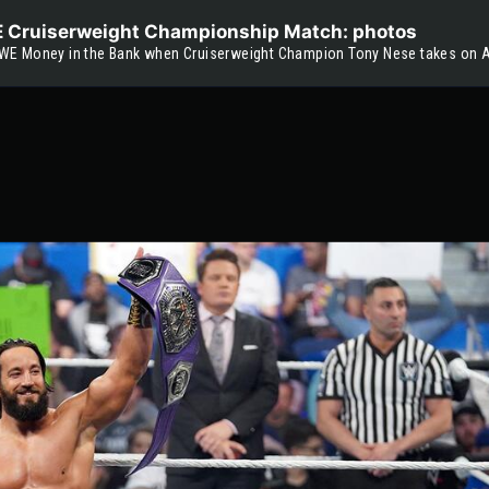
WE Cruiserweight Championship Match: photos
WE Money in the Bank when Cruiserweight Champion Tony Nese takes on Ar