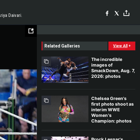
iya Daivari.
Related Galleries
View All
+
The incredible
images of
SmackDown, Aug. 7,
2026: photos
Chelsea Green's
first photo shoot as
interim WWE
Women's
Champion: photos
Brock Lesnar's