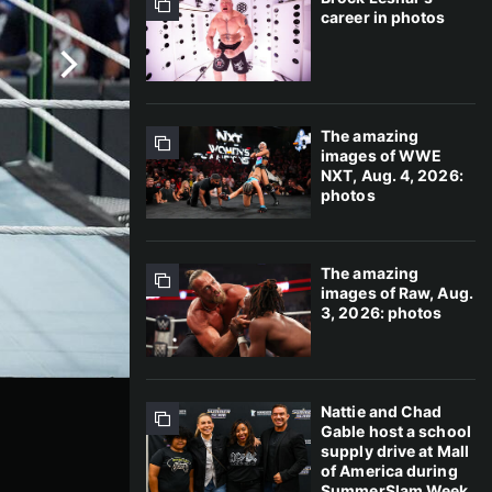
career in photos
The amazing
images of WWE
NXT, Aug. 4, 2026:
photos
The amazing
images of Raw, Aug.
3, 2026: photos
Nattie and Chad
Gable host a school
supply drive at Mall
of America during
SummerSlam Week