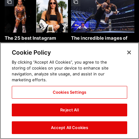
The 25 best Instagram
The incredible images of
photos of the week: Aug. 9,
SmackDown, Aug. 7, 2026:
2026
photos
Cookie Policy
By clicking “Accept All Cookies”, you agree to the
storing of cookies on your device to enhance site
navigation, analyze site usage, and assist in our
marketing efforts.
Cookies Settings
Chelsea Green's first photo
Brock Lesnar's career in
shoot as interim WWE
photos
Reject All
Women's Champion: photos
Accept All Cookies