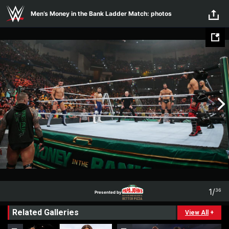
Skip to main content
Men’s Money in the Bank Ladder Match: photos
1
/
36
Presented by
1
36
Related Galleries
Presented by
View All
+