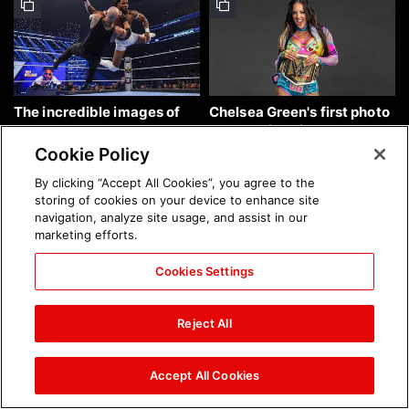
The incredible images of
Chelsea Green's first photo
SmackDown, Aug. 7, 2026:
shoot as interim WWE
photos
Women's Champion: photos
Cookie Policy
By clicking “Accept All Cookies”, you agree to the
storing of cookies on your device to enhance site
navigation, analyze site usage, and assist in our
marketing efforts.
Cookies Settings
Brock Lesnar's career in
The amazing images of
photos
WWE NXT, Aug. 4, 2026:
Reject All
photos
Accept All Cookies