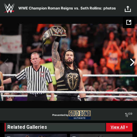
Skip to main content
WWE Champion Roman Reigns vs. Seth Rollins: photos
1
/
39
Presented by
1
39
Related Galleries
Presented by
View All
+