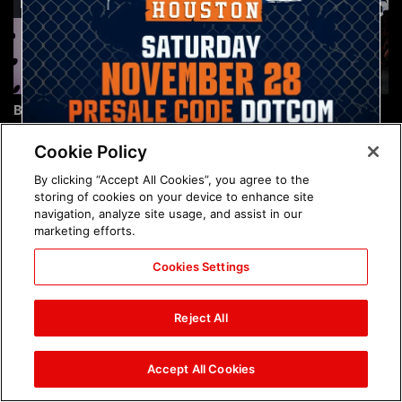
Brock Lesnar's career in
The amazing images of
photos
WWE NXT, Aug. 4, 2026:
photos
Cookie Policy
By clicking “Accept All Cookies”, you agree to the
storing of cookies on your device to enhance site
navigation, analyze site usage, and assist in our
marketing efforts.
Cookies Settings
The amazing images of
Nattie and Chad Gable host
Raw, Aug. 3, 2026: photos
a school supply drive at
Reject All
Mall of America during
SummerSlam Week in
Minneapolis: photos
Accept All Cookies