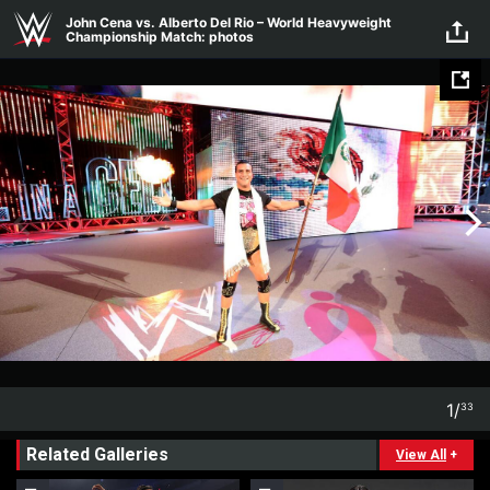
Skip to main content
John Cena vs. Alberto Del Rio – World Heavyweight
Championship Match: photos
1
/
33
1
33
Related Galleries
View All
+