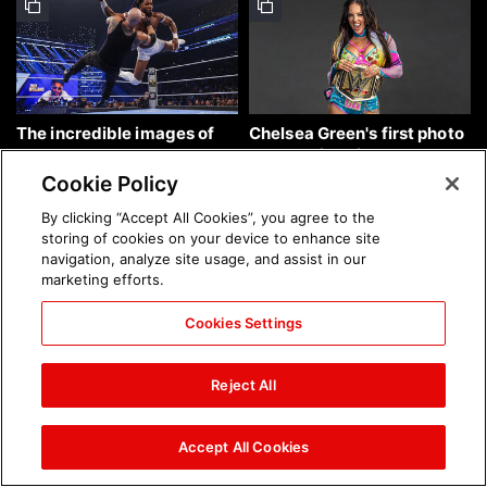
The incredible images of
Chelsea Green's first photo
SmackDown, Aug. 7, 2026:
shoot as interim WWE
photos
Women's Champion: photos
Cookie Policy
By clicking “Accept All Cookies”, you agree to the
storing of cookies on your device to enhance site
navigation, analyze site usage, and assist in our
marketing efforts.
Cookies Settings
Brock Lesnar's career in
The amazing images of
photos
WWE NXT, Aug. 4, 2026:
Reject All
photos
Accept All Cookies