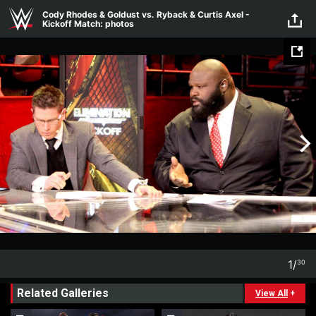
Skip to main content
Cody Rhodes & Goldust vs. Ryback & Curtis Axel -
Kickoff Match: photos
1
/
30
1
30
Related Galleries
View All
+