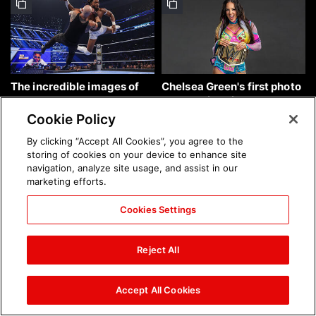
The incredible images of
Chelsea Green's first photo
SmackDown, Aug. 7, 2026:
shoot as interim WWE
photos
Women's Champion: photos
Cookie Policy
By clicking “Accept All Cookies”, you agree to the
storing of cookies on your device to enhance site
navigation, analyze site usage, and assist in our
marketing efforts.
Cookies Settings
Brock Lesnar's career in
The amazing images of
photos
WWE NXT, Aug. 4, 2026:
Reject All
photos
Accept All Cookies