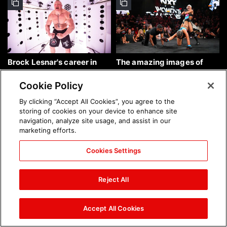
Brock Lesnar's career in
The amazing images of
photos
WWE NXT, Aug. 4, 2026:
photos
Cookie Policy
By clicking “Accept All Cookies”, you agree to the
storing of cookies on your device to enhance site
navigation, analyze site usage, and assist in our
marketing efforts.
Cookies Settings
The amazing images of
Nattie and Chad Gable host
Raw, Aug. 3, 2026: photos
a school supply drive at
Reject All
Mall of America during
SummerSlam Week in
Minneapolis: photos
Accept All Cookies