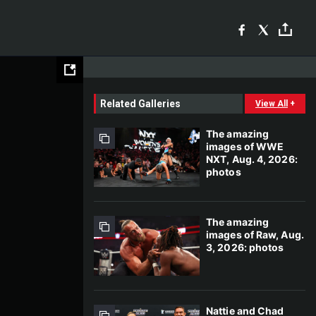
Related Galleries
View All
+
The amazing
images of WWE
NXT, Aug. 4, 2026:
photos
The amazing
images of Raw, Aug.
3, 2026: photos
Nattie and Chad