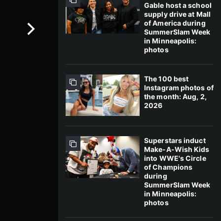
Gable host a school
supply drive at Mall
of America during
SummerSlam Week
in Minneapolis:
photos
The 100 best
Instagram photos of
the month: Aug, 2,
2026
Superstars induct
Make-A-Wish Kids
into WWE's Circle
of Champions
during
SummerSlam Week
in Minneapolis:
photos