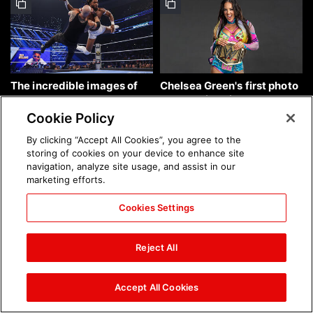
The incredible images of
Chelsea Green's first photo
SmackDown, Aug. 7, 2026:
shoot as interim WWE
photos
Women's Champion: photos
Cookie Policy
By clicking “Accept All Cookies”, you agree to the
storing of cookies on your device to enhance site
navigation, analyze site usage, and assist in our
marketing efforts.
Cookies Settings
Brock Lesnar's career in
The amazing images of
photos
WWE NXT, Aug. 4, 2026:
Reject All
photos
Accept All Cookies