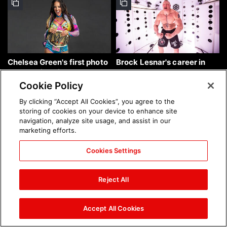
Chelsea Green's first photo
Brock Lesnar's career in
shoot as interim WWE
photos
Women's Champion: photos
Cookie Policy
By clicking “Accept All Cookies”, you agree to the
storing of cookies on your device to enhance site
navigation, analyze site usage, and assist in our
marketing efforts.
Cookies Settings
The amazing images of
The amazing images of
WWE NXT, Aug. 4, 2026:
Raw, Aug. 3, 2026: photos
Reject All
photos
Accept All Cookies