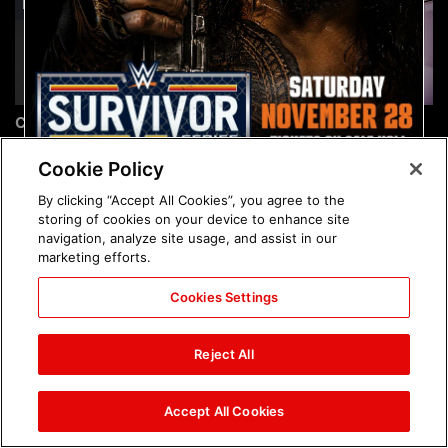
Chelsea Green's first photo
Brock Lesnar's career in
shoot as interim WWE
photos
Women's Champion: photos
Cookie Policy
By clicking “Accept All Cookies”, you agree to the
storing of cookies on your device to enhance site
navigation, analyze site usage, and assist in our
marketing efforts.
Cookies Settings
The amazing images of
The amazing images of
WWE NXT, Aug. 4, 2026:
Raw, Aug. 3, 2026: photos
Reject All
photos
Accept All Cookies