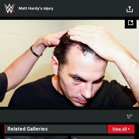
Skip to main content
Matt Hardy's injury
1
/
5
1
5
Related Galleries
View All
+