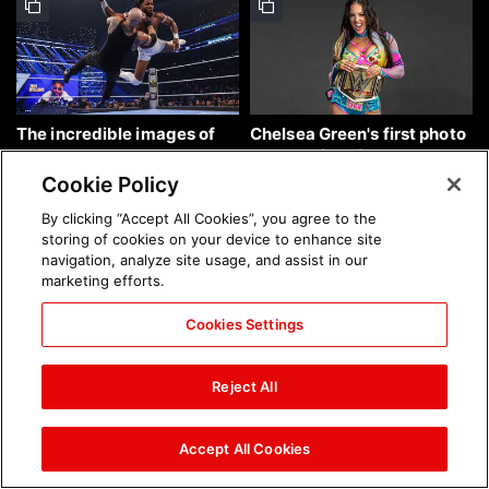
The incredible images of
Chelsea Green's first photo
SmackDown, Aug. 7, 2026:
shoot as interim WWE
photos
Women's Champion: photos
Cookie Policy
By clicking “Accept All Cookies”, you agree to the
storing of cookies on your device to enhance site
navigation, analyze site usage, and assist in our
marketing efforts.
Cookies Settings
Brock Lesnar's career in
The amazing images of
photos
WWE NXT, Aug. 4, 2026:
Reject All
photos
Accept All Cookies