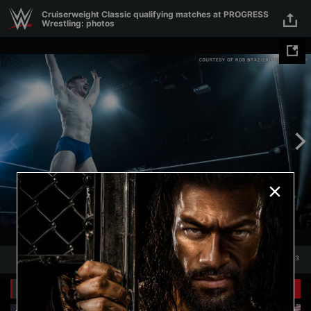
Skip to main content
Cruiserweight Classic qualifying matches at PROGRESS
Wrestling: photos
1
/
13
1
13
Related Galleries
View All
+