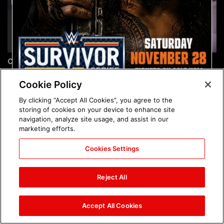
Chelsea Green's first photo
Brock Lesnar's career in
shoot as interim WWE
photos
Women's Champion: photos
Cookie Policy
By clicking “Accept All Cookies”, you agree to the
storing of cookies on your device to enhance site
navigation, analyze site usage, and assist in our
marketing efforts.
Cookies Settings
The amazing images of
The amazing images of
WWE NXT, Aug. 4, 2026:
Raw, Aug. 3, 2026: photos
Reject All
photos
Accept All Cookies