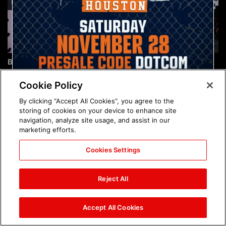
Brock Lesnar's career in
The amazing images of
photos
WWE NXT, Aug. 4, 2026:
photos
Cookie Policy
By clicking “Accept All Cookies”, you agree to the
storing of cookies on your device to enhance site
navigation, analyze site usage, and assist in our
marketing efforts.
Cookies Settings
The amazing images of
Nattie and Chad Gable host
Raw, Aug. 3, 2026: photos
a school supply drive at
Reject All
Mall of America during
SummerSlam Week in
Minneapolis: photos
Accept All Cookies