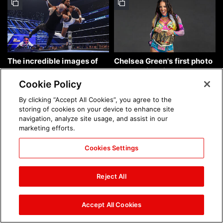
The incredible images of
Chelsea Green's first photo
SmackDown, Aug. 7, 2026:
shoot as interim WWE
photos
Women's Champion: photos
Cookie Policy
By clicking “Accept All Cookies”, you agree to the
storing of cookies on your device to enhance site
navigation, analyze site usage, and assist in our
marketing efforts.
Cookies Settings
Brock Lesnar's career in
The amazing images of
photos
WWE NXT, Aug. 4, 2026:
Reject All
photos
Accept All Cookies