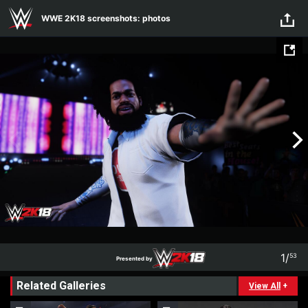
WWE 2K18 screenshots: photos
Skip to main content
WWE 2K18 screenshots: photos
1
/
53
Presented by
1
53
Related Galleries
Presented by
View All
+