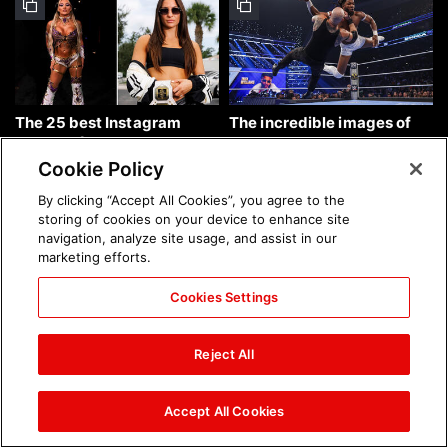
The 25 best Instagram
The incredible images of
photos of the week: Aug. 9,
SmackDown, Aug. 7, 2026:
2026
photos
Cookie Policy
By clicking “Accept All Cookies”, you agree to the
storing of cookies on your device to enhance site
navigation, analyze site usage, and assist in our
marketing efforts.
Cookies Settings
Chelsea Green's first photo
Brock Lesnar's career in
shoot as interim WWE
photos
Reject All
Women's Champion: photos
Accept All Cookies