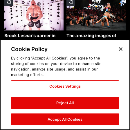
Brock Lesnar's career in
The amazing images of
photos
WWE NXT, Aug. 4, 2026:
photos
Cookie Policy
By clicking “Accept All Cookies”, you agree to the
storing of cookies on your device to enhance site
navigation, analyze site usage, and assist in our
marketing efforts.
Cookies Settings
The amazing images of
Nattie and Chad Gable host
Raw, Aug. 3, 2026: photos
a school supply drive at
Reject All
Mall of America during
SummerSlam Week in
Minneapolis: photos
Accept All Cookies