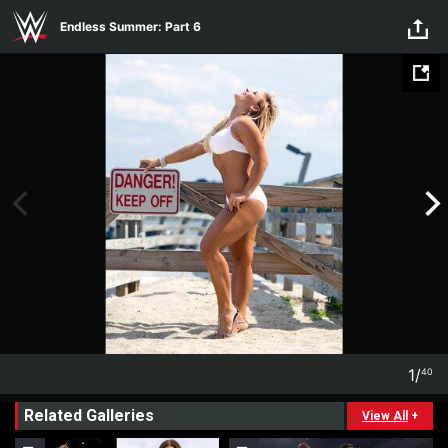
Endless Summer: Part 6
Skip to main content
Endless Summer: Part 6
1
/
40
1
40
Related Galleries
View All
+