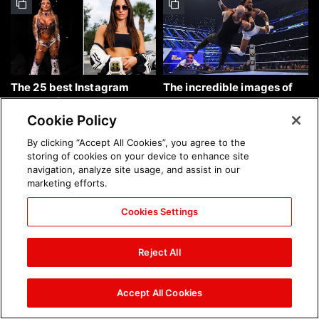
The 25 best Instagram
The incredible images of
photos of the week: Aug. 9,
SmackDown, Aug. 7, 2026:
2026
photos
Cookie Policy
By clicking “Accept All Cookies”, you agree to the
storing of cookies on your device to enhance site
navigation, analyze site usage, and assist in our
marketing efforts.
Cookies Settings
Chelsea Green's first photo
Brock Lesnar's career in
shoot as interim WWE
photos
Reject All
Women's Champion: photos
Accept All Cookies