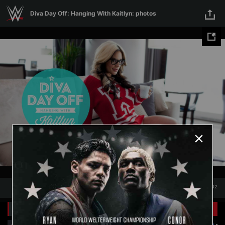
Diva Day Off: Hanging With
Skip to main content
Diva Day Off: Hanging With Kaitlyn: photos
Kaitlyn: photos
1
/
32
1
32
Related Galleries
View All
+