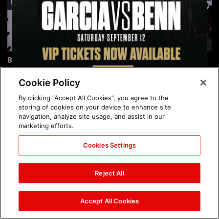
Brock Lesnar's career in
The amazing images of
photos
WWE NXT, Aug. 4, 2026:
photos
Cookie Policy
By clicking “Accept All Cookies”, you agree to the
storing of cookies on your device to enhance site
navigation, analyze site usage, and assist in our
marketing efforts.
Cookies Settings
The amazing images of
Nattie and Chad Gable host
Raw, Aug. 3, 2026: photos
a school supply drive at
Reject All
Mall of America during
SummerSlam Week in
Minneapolis: photos
Accept All Cookies