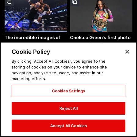
The incredible images of
Chelsea Green's first photo
SmackDown, Aug. 7, 2026:
shoot as interim WWE
photos
Women's Champion: photos
Cookie Policy
By clicking “Accept All Cookies”, you agree to the
storing of cookies on your device to enhance site
navigation, analyze site usage, and assist in our
marketing efforts.
Cookies Settings
Brock Lesnar's career in
The amazing images of
photos
WWE NXT, Aug. 4, 2026:
Reject All
photos
Accept All Cookies