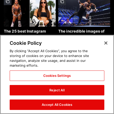
The 25 best Instagram
The incredible images of
photos of the week: Aug. 9,
SmackDown, Aug. 7, 2026:
2026
photos
Cookie Policy
By clicking “Accept All Cookies”, you agree to the
storing of cookies on your device to enhance site
navigation, analyze site usage, and assist in our
marketing efforts.
Cookies Settings
Chelsea Green's first photo
Brock Lesnar's career in
shoot as interim WWE
photos
Reject All
Women's Champion: photos
Accept All Cookies