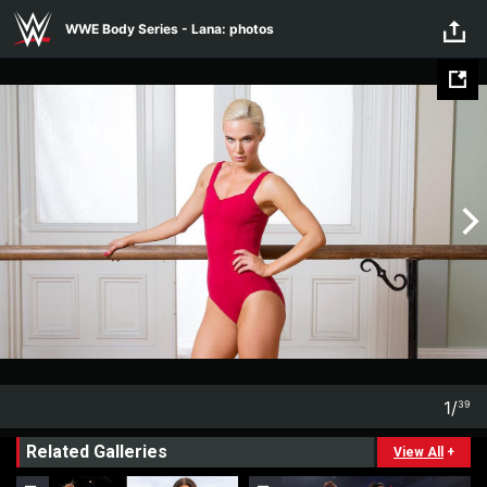
WWE Body Series - Lana:
Skip to main content
WWE Body Series - Lana: photos
photos
1
/
39
1
39
Related Galleries
View All
+