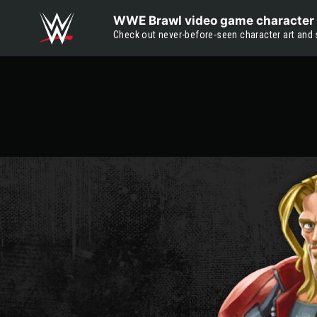
Skip to main content
WWE Brawl video game character 
Check out never-before-seen character art and