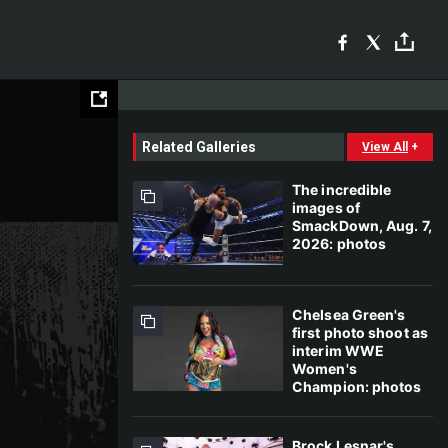
Related Galleries
View All
+
The incredible
images of
SmackDown, Aug. 7,
2026: photos
Chelsea Green's
first photo shoot as
interim WWE
Women's
Champion: photos
Brock Lesnar's