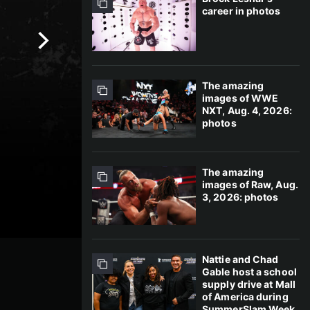
career in photos
The amazing
images of WWE
NXT, Aug. 4, 2026:
photos
The amazing
images of Raw, Aug.
3, 2026: photos
Nattie and Chad
Gable host a school
supply drive at Mall
of America during
SummerSlam Week