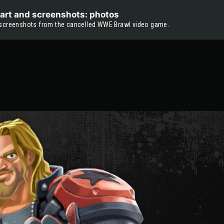
art and screenshots: photos
 screenshots from the cancelled WWE Brawl video game.